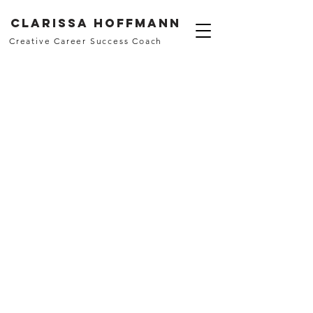
Clarissa Hoffmann
Creative Career Success Coach