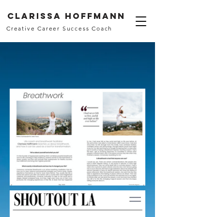
Clarissa Hoffmann
Creative Career Success Coach