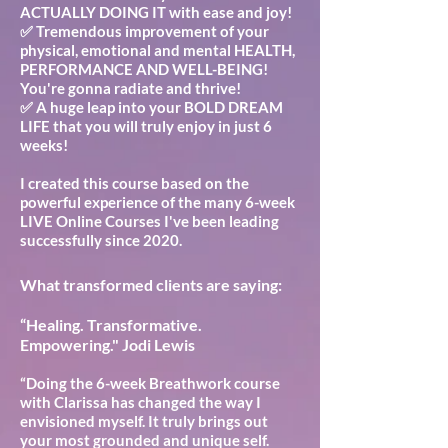
ACTUALLY DOING IT with ease and joy!
✅ Tremendous improvement of your
physical, emotional and mental HEALTH,
PERFORMANCE AND WELL-BEING!
You're gonna radiate and thrive!
✅ A huge leap into your BOLD DREAM
LIFE that you will truly enjoy in just 6
weeks!
I created this course based on the
powerful experience of the many 6-week
LIVE Online Courses I've been leading
successfully since 2020.
What transformed clients are saying:
“Healing. Transformative.
Empowering." Jodi Lewis
“Doing the 6-week Breathwork course
with Clarissa has changed the way I
envisioned myself. It truly brings out
your most grounded and unique self.