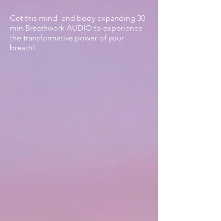
Get this mind- and body expanding 30-
min Breathwork AUDIO
to experience
the transformative power of your
breath!