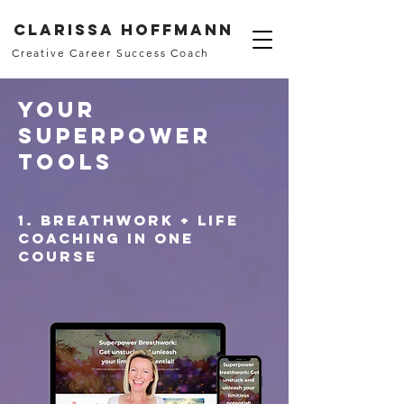
Clarissa Hoffmann
Creative Career Success Coach
Your
Superpower
Tools
1. Breathwork + life
coaching in one
course