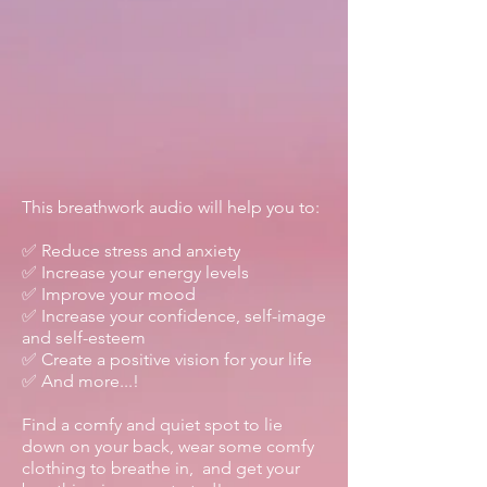
This breathwork audio will help you to:
✅ Reduce stress and anxiety
✅ Increase your energy levels
✅ Improve your mood
✅ Increase your confidence, self-image
and self-esteem
✅ Create a positive vision for your life
✅ And more...!
Find a comfy and quiet spot to lie
down on your back, wear some comfy
clothing to breathe in, and get your