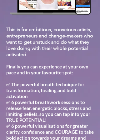
This is for ambitious, conscious artists,
entrepreneurs and change-makers who
want to get unstuck and do what they
love doing with their whole potential
activated.
Finally you can experience at your own
pace and in your favourite spot:
✅ The powerful breath technique for
transformation, healing and bold
activation
✅ 6 powerful breathwork sessions to
release fear, energetic blocks, stress and
limiting beliefs, so you can tap into your
TRUE POTENTIAL!
✅ 6 powerful visualisations for greater
clarity, confidence and COURAGE to take
bold action towards your dreams and