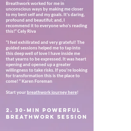
Breathwork worked for me in
unconscious ways by making me closer
to my best self and my goals. It's daring,
profound and beautiful; and, I
recommend it to everyone who's reading
this!” Cely Riva
“I feel exhilirated and very grateful! The
guided sessions helped me to tap into
this deep well of love I have inside me
that yearns to be expressed. It was heart
opening and opened up a greater
willingness to take risks. If you're looking
for transformation this is the place to
come! ” Karen Foreman
Start your
breathwork journey here
!
2. 30-min POwerful
Breathwork session