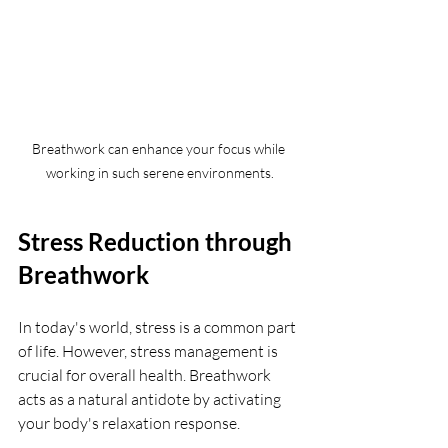
Breathwork can enhance your focus while 
working in such serene environments.
Stress Reduction through 
Breathwork
In today's world, stress is a common part 
of life. However, stress management is 
crucial for overall health. Breathwork 
acts as a natural antidote by activating 
your body's relaxation response.