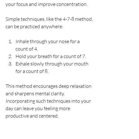
your focus and improve concentration.
Simple techniques, like the 4-7-8 method, 
can be practiced anywhere:
Inhale through your nose for a 
count of 4.
Hold your breath for a count of 7.
Exhale slowly through your mouth 
for a count of 8.
This method encourages deep relaxation 
and sharpens mental clarity. 
Incorporating such techniques into your 
day can leave you feeling more 
productive and centered.