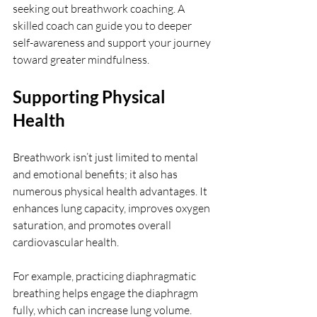
seeking out breathwork coaching. A 
skilled coach can guide you to deeper 
self-awareness and support your journey 
toward greater mindfulness.
Supporting Physical 
Health
Breathwork isn’t just limited to mental 
and emotional benefits; it also has 
numerous physical health advantages. It 
enhances lung capacity, improves oxygen 
saturation, and promotes overall 
cardiovascular health.
For example, practicing diaphragmatic 
breathing helps engage the diaphragm 
fully, which can increase lung volume. 