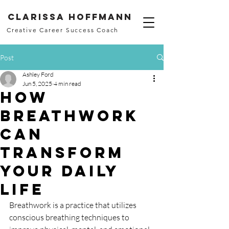
Clarissa Hoffmann
Creative Career Success Coach
Post
Ashley Ford
Jun 5, 2025
4 min read
How
Breathwork
Can
Transform
Your Daily
Life
Breathwork is a practice that utilizes 
conscious breathing techniques to 