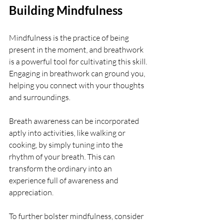
Building Mindfulness
Mindfulness is the practice of being 
present in the moment, and breathwork 
is a powerful tool for cultivating this skill. 
Engaging in breathwork can ground you, 
helping you connect with your thoughts 
and surroundings.
Breath awareness can be incorporated 
aptly into activities, like walking or 
cooking, by simply tuning into the 
rhythm of your breath. This can 
transform the ordinary into an 
experience full of awareness and 
appreciation.
To further bolster mindfulness, consider 