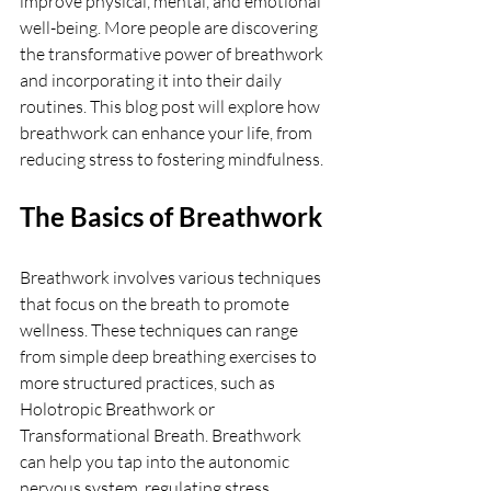
improve physical, mental, and emotional 
well-being. More people are discovering 
the transformative power of breathwork 
and incorporating it into their daily 
routines. This blog post will explore how 
breathwork can enhance your life, from 
reducing stress to fostering mindfulness.
The Basics of Breathwork
Breathwork involves various techniques 
that focus on the breath to promote 
wellness. These techniques can range 
from simple deep breathing exercises to 
more structured practices, such as 
Holotropic Breathwork or 
Transformational Breath. Breathwork 
can help you tap into the autonomic 
nervous system, regulating stress 