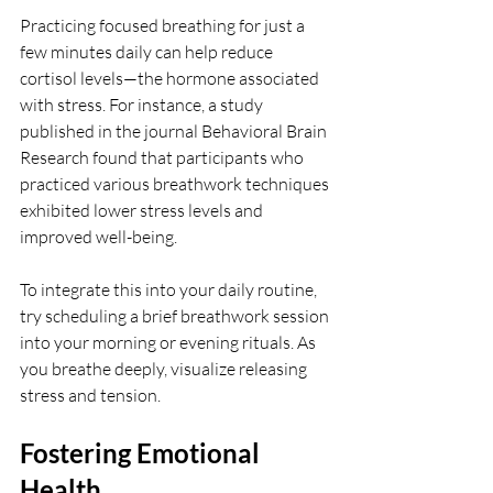
Practicing focused breathing for just a 
few minutes daily can help reduce 
cortisol levels—the hormone associated 
with stress. For instance, a study 
published in the journal Behavioral Brain 
Research found that participants who 
practiced various breathwork techniques 
exhibited lower stress levels and 
improved well-being.
To integrate this into your daily routine, 
try scheduling a brief breathwork session 
into your morning or evening rituals. As 
you breathe deeply, visualize releasing 
stress and tension. 
Fostering Emotional 
Health