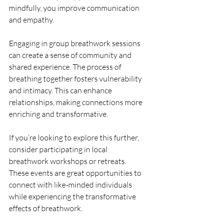
mindfully, you improve communication 
and empathy. 
Engaging in group breathwork sessions 
can create a sense of community and 
shared experience. The process of 
breathing together fosters vulnerability 
and intimacy. This can enhance 
relationships, making connections more 
enriching and transformative.
If you’re looking to explore this further, 
consider participating in local 
breathwork workshops or retreats. 
These events are great opportunities to 
connect with like-minded individuals 
while experiencing the transformative 
effects of breathwork.