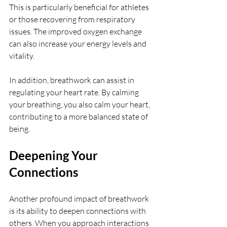
This is particularly beneficial for athletes 
or those recovering from respiratory 
issues. The improved oxygen exchange 
can also increase your energy levels and 
vitality.
In addition, breathwork can assist in 
regulating your heart rate. By calming 
your breathing, you also calm your heart, 
contributing to a more balanced state of 
being.
Deepening Your 
Connections
Another profound impact of breathwork 
is its ability to deepen connections with 
others. When you approach interactions 