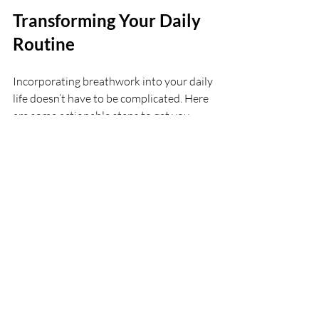
Transforming Your Daily 
Routine
Incorporating breathwork into your daily 
life doesn’t have to be complicated. Here 
are some actionable steps to get you 
started:
Set a Daily Reminder:
 Choose a 
specific time each day for your 
breathwork practice. Whether it's in 
the morning or before bed, 
consistency is key.
Create a Calm Environment:
 Find a 
quiet space where you can focus. A 
calming environment can enhance 