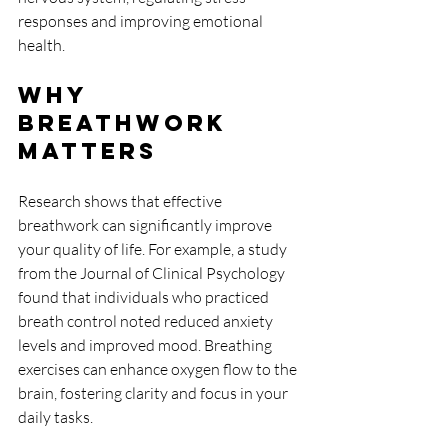
responses and improving emotional 
health.
Why 
Breathwork 
Matters
Research shows that effective 
breathwork can significantly improve 
your quality of life. For example, a study 
from the Journal of Clinical Psychology 
found that individuals who practiced 
breath control noted reduced anxiety 
levels and improved mood. Breathing 
exercises can enhance oxygen flow to the 
brain, fostering clarity and focus in your 
daily tasks.