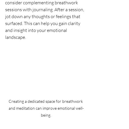
consider complementing breathwork 
sessions with journaling. After a session, 
jot down any thoughts or feelings that 
surfaced. This can help you gain clarity 
and insight into your emotional 
landscape.
Creating a dedicated space for breathwork 
and meditation can improve emotional well-
being.