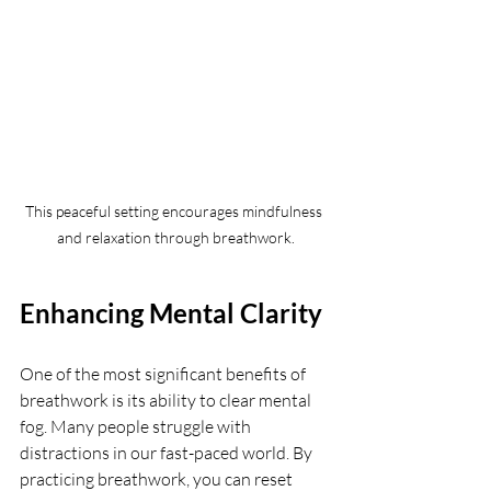
This peaceful setting encourages mindfulness 
and relaxation through breathwork.
Enhancing Mental Clarity
One of the most significant benefits of 
breathwork is its ability to clear mental 
fog. Many people struggle with 
distractions in our fast-paced world. By 
practicing breathwork, you can reset 