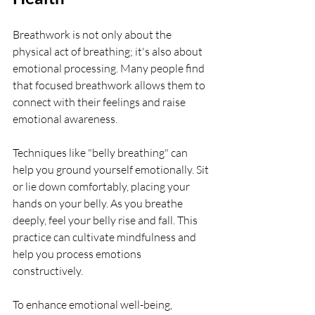
Breathwork is not only about the 
physical act of breathing; it's also about 
emotional processing. Many people find 
that focused breathwork allows them to 
connect with their feelings and raise 
emotional awareness. 
Techniques like "belly breathing" can 
help you ground yourself emotionally. Sit 
or lie down comfortably, placing your 
hands on your belly. As you breathe 
deeply, feel your belly rise and fall. This 
practice can cultivate mindfulness and 
help you process emotions 
constructively.
To enhance emotional well-being, 