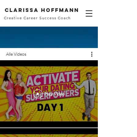
Clarissa Hoffmann
Creative Career Success Coach
Alle Videos
Play Video