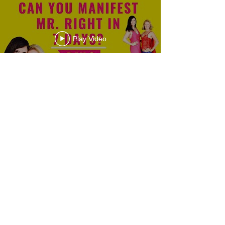
Play Video
Load More
Privacy Policy | Terms & Conditions
Impressum
© Clarissa Hoffmann 2026. Designed in