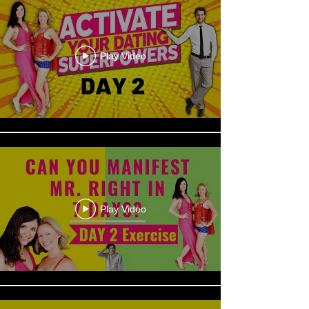
Play Video
Play Video